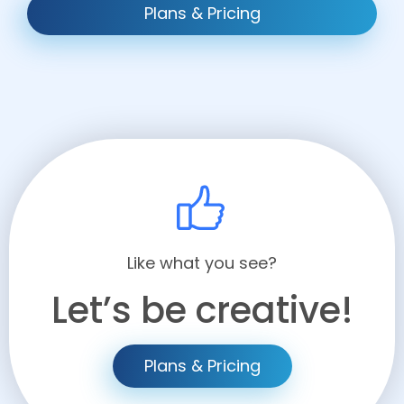
Plans & Pricing
Like what you see?
Let’s be creative!
Plans & Pricing