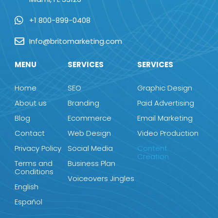
+1 800-899-0408
Info@britomarketing.com
MENU
SERVICES
SERVICES
Home
SEO
Graphic Design
About us
Branding
Paid Advertising
Blog
Ecommerce
Email Marketing
Contact
Web Design
Video Production
Privacy Policy
Social Media
Content
Creation
Terms and
Business Plan
Conditions
Voiceovers Jingles
English
Español