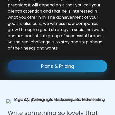
precision; It will depend on it that you call your
client’s attention and that he is interested in
what you offer him. The achievement of your
goals is also ours; we witness how companies
grow through a good strategy in social networks
and are part of this group of successful brands.
So the real challenge is to stay one step ahead
of their needs and wants.
Plans & Pricing
Write something so lovely that