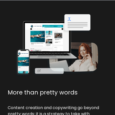
More than pretty words
Content creation and copywriting go beyond
pretty words; it is a strategy to take with