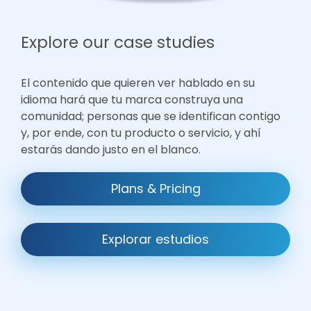
Explore our case studies
El contenido que quieren ver hablado en su
idioma hará que tu marca construya una
comunidad; personas que se identifican contigo
y, por ende, con tu producto o servicio, y ahí
estarás dando justo en el blanco.
Plans & Pricing
Explorar estudios