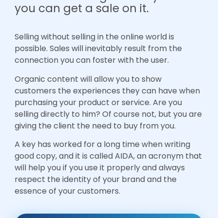
you can get a sale on it.
Selling without selling in the online world is
possible. Sales will inevitably result from the
connection you can foster with the user.
Organic content will allow you to show
customers the experiences they can have when
purchasing your product or service. Are you
selling directly to him? Of course not, but you are
giving the client the need to buy from you.
A key has worked for a long time when writing
good copy, and it is called AIDA, an acronym that
will help you if you use it properly and always
respect the identity of your brand and the
essence of your customers.