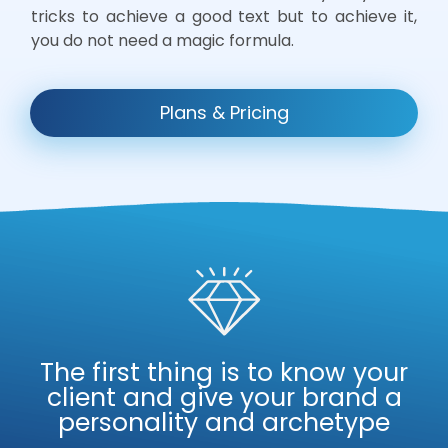
tricks to achieve a good text but to achieve it,
you do not need a magic formula.
Plans & Pricing
The first thing is to know your
client and give your brand a
personality and archetype