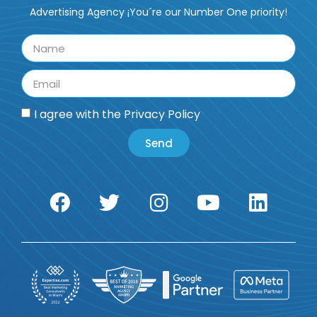
Advertising Agency ¡You´re our Number One priority!
I agree with the
Privacy Policy
Send