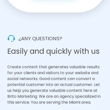
¿ANY QUESTIONS?
Easily and quickly with us
Create content that generates valuable results
for your clients and visitors to your website and
social networks. Good content can convert a
potential customer into an actual customer. Let
us help you generate valuable content here at
Brito Marketing. We are an agency specialized in
this service. You are serving the Miami area.