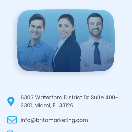
6303 Waterford District Dr Suite 400-
2301, Miami, FL 33126
info@britomarketing.com