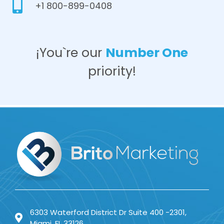
+1 800-899-0408
¡You`re our
Number One
priority!
6303 Waterford District Dr Suite 400 -2301,
Miami, FL 33126