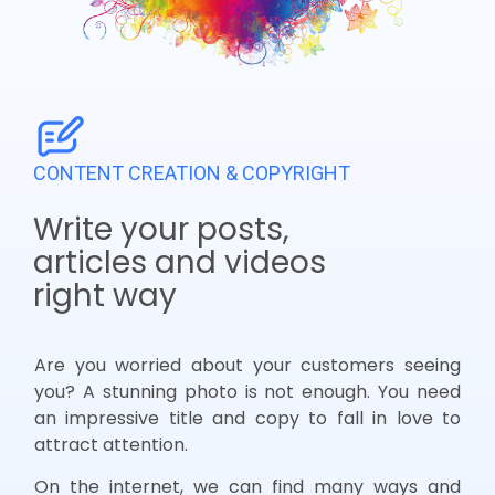
CONTENT CREATION & COPYRIGHT
Write your posts,
articles and videos
right way
Are you worried about your customers seeing
you? A stunning photo is not enough. You need
an impressive title and copy to fall in love to
attract attention.
On the internet, we can find many ways and