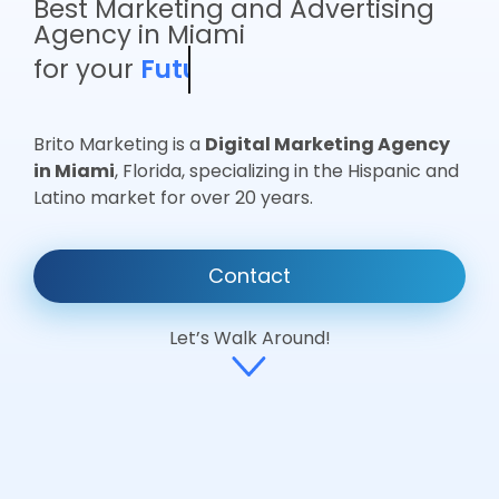
Best Marketing and Advertising
Agency in Miami
for your
Business
Brito Marketing is a
Digital Marketing Agency
in Miami
, Florida, specializing in the Hispanic and
Latino market for over 20 years.
Contact
Let’s Walk Around!