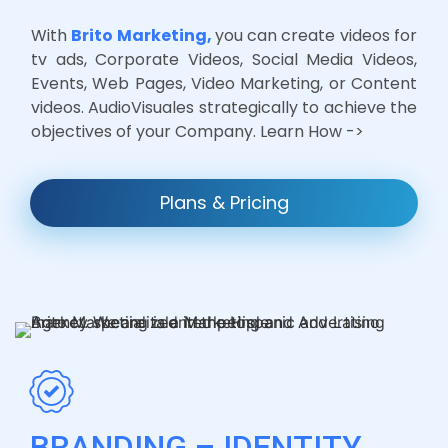
With
Brito Marketing,
you can create videos for
tv ads, Corporate Videos, Social Media Videos,
Events, Web Pages, Video Marketing, or Content
videos. AudioVisuales strategically to achieve the
objectives of your Company. Learn How ->
Plans & Pricing
BRANDING – IDENTITY