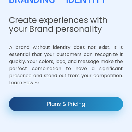
Create experiences with
your Brand personality
A brand without identity does not exist. It is
essential that your customers can recognize it
quickly. Your colors, logo, and message make the
perfect combination to have a significant
presence and stand out from your competition.
Learn How ->
Plans & Pricing