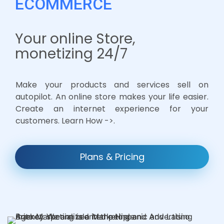
ECOMMERCE
Your online Store,
monetizing 24/7
Make your products and services sell on
autopilot. An online store makes your life easier.
Create an internet experience for your
customers. Learn How ->.
Plans & Pricing