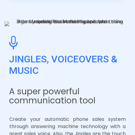
JINGLES, VOICEOVERS &
MUSIC
A super powerful
communication tool
Create your automatic phone sales system
through answering machine technology with a
great sales voice. Also, the Jingles are the touch