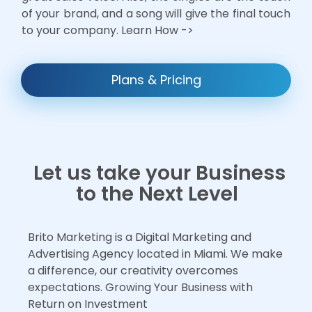
of your brand, and a song will give the final touch
to your company. Learn How ->
Plans & Pricing
Let us take your Business
to the Next Level
Brito Marketing is a Digital Marketing and
Advertising Agency located in Miami. We make
a difference, our creativity overcomes
expectations. Growing Your Business with
Return on Investment