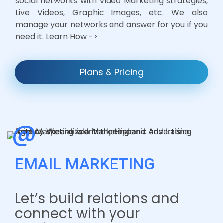
social networks with Video Marketing strategies,
Live Videos, Graphic Images, etc. We also
manage your networks and answer for you if you
need it. Learn How ->
Plans & Pricing
EMAIL MARKETING
Let’s build relations and
connect with your