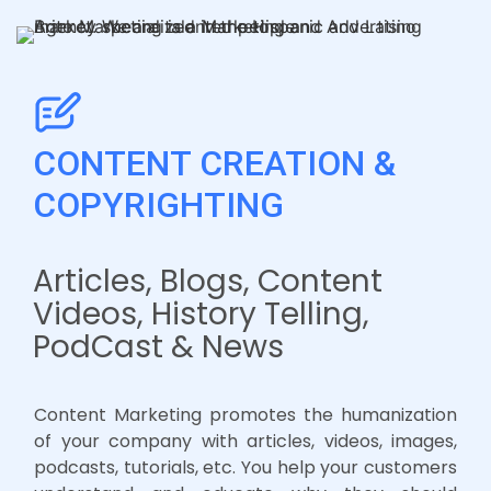
CONTENT CREATION &
COPYRIGHTING
Articles, Blogs, Content
Videos, History Telling,
PodCast & News
Content Marketing promotes the humanization
of your company with articles, videos, images,
podcasts, tutorials, etc. You help your customers