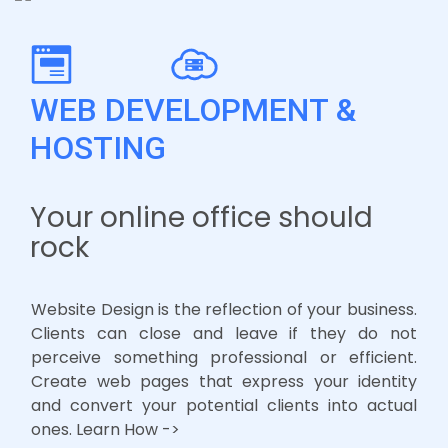
WEB DEVELOPMENT &
HOSTING
Your online office should
rock
Website Design is the reflection of your business.
Clients can close and leave if they do not
perceive something professional or efficient.
Create web pages that express your identity
and convert your potential clients into actual
ones. Learn How ->