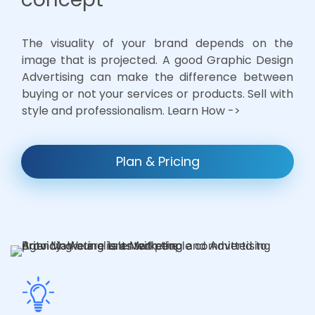
The visuality of your brand depends on the
image that is projected. A good Graphic Design
Advertising can make the difference between
buying or not your services or products. Sell with
style and professionalism. Learn How ->
Plan & Pricing