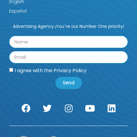
English
Español
Advertising Agency ¡You´re our Number One priority!
I agree with the
Privacy Policy
Send