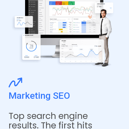
Marketing SEO
Top search engine
results. The first hits