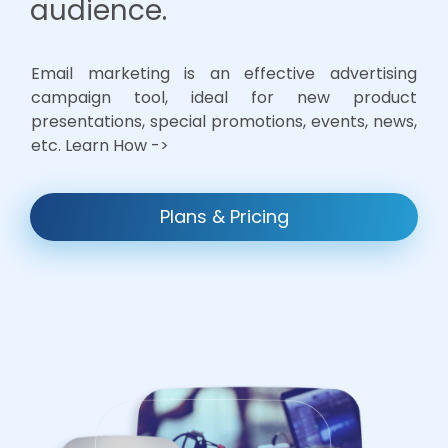
audience.
Email marketing is an effective advertising
campaign tool, ideal for new product
presentations, special promotions, events, news,
etc. Learn How ->
Plans & Pricing