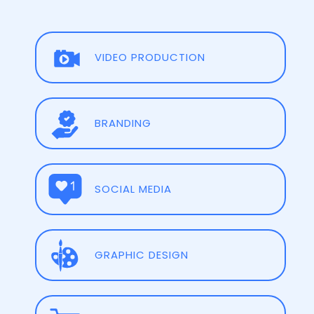
VIDEO PRODUCTION
BRANDING
SOCIAL MEDIA
GRAPHIC DESIGN