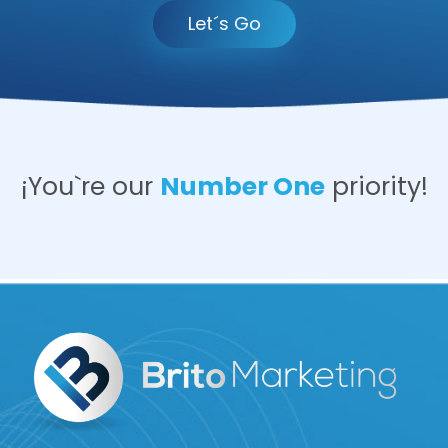
Let´s Go
¡You`re our
Number One
priority!