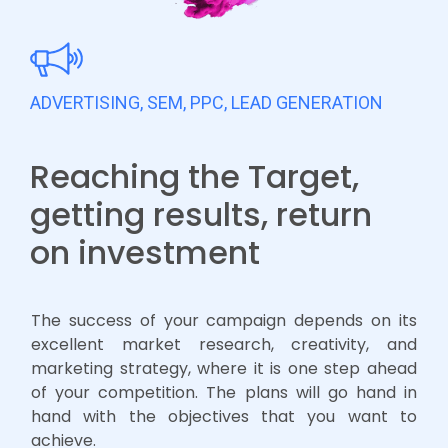
ADVERTISING, SEM, PPC, LEAD GENERATION
Reaching the Target,
getting results, return
on investment
The success of your campaign depends on its
excellent market research, creativity, and
marketing strategy, where it is one step ahead
of your competition. The plans will go hand in
hand with the objectives that you want to
achieve.