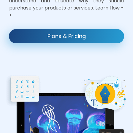
understand and educate why they should
purchase your products or services. Learn How -
>
Plans & Pricing