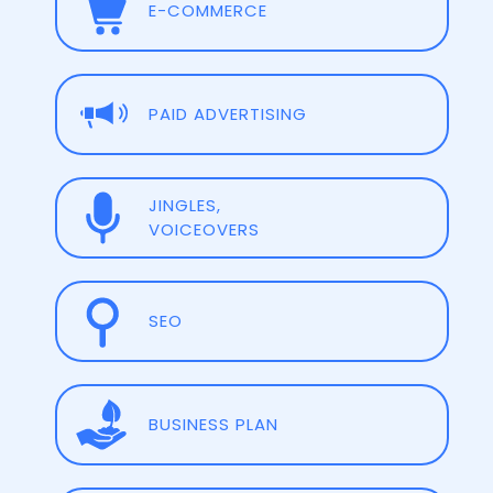
E-COMMERCE
PAID ADVERTISING
JINGLES,
VOICEOVERS
SEO
BUSINESS PLAN