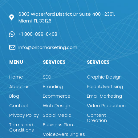
6303 Waterford District Dr Suite 400 -2301,
Miami, FL 33126
+1 800-899-0408
Info@britomarketing.com
MENU
SERVICES
SERVICES
Home
SEO
Graphic Design
About us
Branding
Paid Advertising
Blog
Ecommerce
Email Marketing
Contact
Web Design
Video Production
Privacy Policy
Social Media
Content
Creation
Terms and
Business Plan
Conditions
Voiceovers Jingles