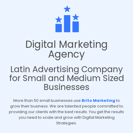
Digital Marketing
Agency
Latin Advertising Company
for Small and Medium Sized
Businesses
More than 50 small businesses use
Brito Marketing
to
grow their business. We are talented people committed to
providing our clients with the best results. You get the results
you need to scale and grow with Digital Marketing
Strategies.