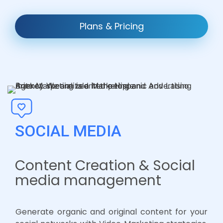
Plans & Pricing
SOCIAL MEDIA
Content Creation & Social
media management
Generate organic and original content for your