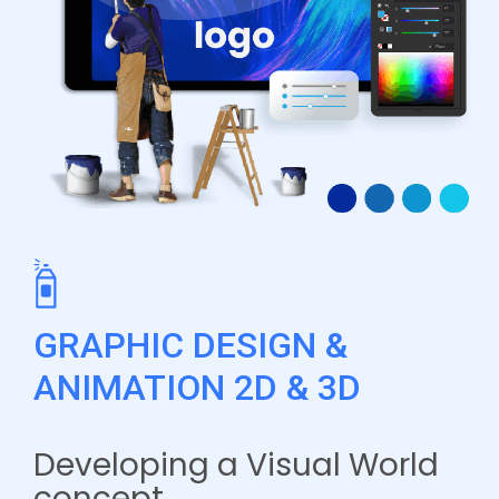
GRAPHIC DESIGN &
ANIMATION 2D & 3D
Developing a Visual World
concept