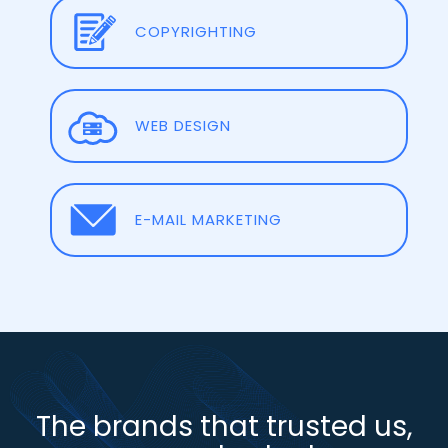
COPYRIGHTING
WEB DESIGN
E-MAIL MARKETING
The brands that trusted us,