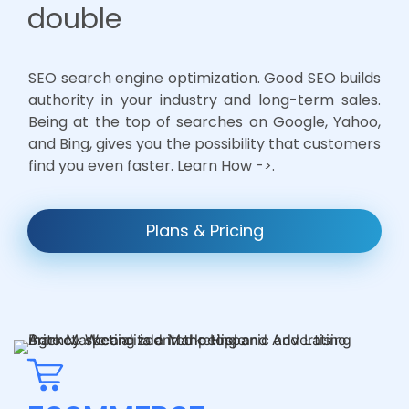
double
SEO search engine optimization. Good SEO builds
authority in your industry and long-term sales.
Being at the top of searches on Google, Yahoo,
and Bing, gives you the possibility that customers
find you even faster. Learn How ->.
Plans & Pricing