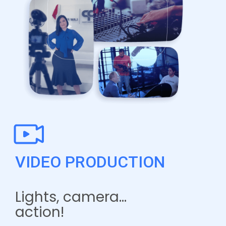
VIDEO PRODUCTION
Lights, camera…
action!