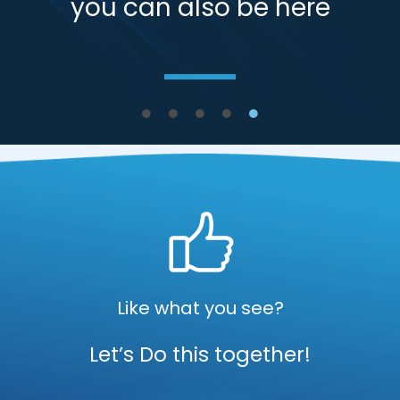
you can also be here
Like what you see?
Let’s Do this together!