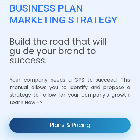
BUSINESS PLAN –
MARKETING STRATEGY
Build the road that will
guide your brand to
success.
Your company needs a GPS to succeed. This
manual allows you to identify and propose a
strategy to follow for your company’s growth.
Learn How ->
Plans & Pricing