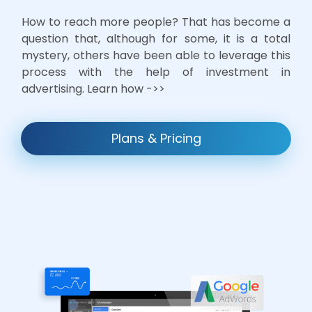
How to reach more people? That has become a
question that, although for some, it is a total
mystery, others have been able to leverage this
process with the help of investment in
advertising. Learn how ->>
Plans & Pricing